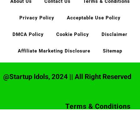
About Us
Contact Us
Terms & Conditions
Privacy Policy
Acceptable Use Policy
DMCA Policy
Cookie Policy
Disclaimer
Affiliate Marketing Disclosure
Sitemap
@Startup Idols, 2024 || All Right Reserved
Terms & Conditions
Privacy Policy
Disclaimer