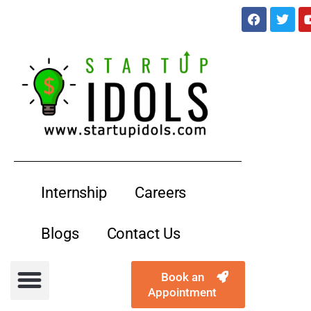
services@startupidols.com
Internship
Careers
Blogs
Contact Us
Book an
Appointment