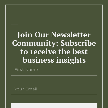
Join Our Newsletter
Community: Subscribe
to receive the best
business insights