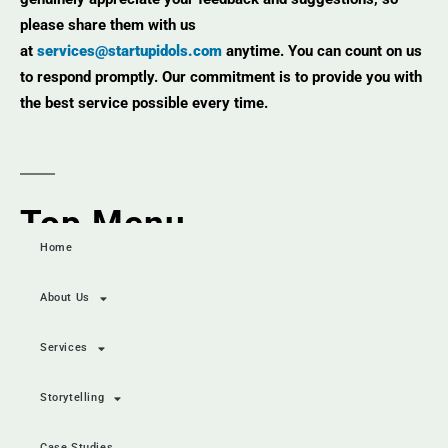
please share them with us
at
services@startupidols.com
anytime. You can count on us
to respond promptly. Our commitment is to provide you with
the best service possible every time.
Top Menu
Home
About Us
Services
Storytelling
Case Studies