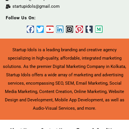
startupidols@gmail.com
Follow Us On:
Startup Idols is a leading branding and creative agency
specializing in high-quality, affordable, integrated marketing
solutions. As the premier Digital Marketing Company in Kolkata,
Startup Idols offers a wide array of marketing and advertising
services, encompassing SEO, SEM, Email Marketing, Social
Media Marketing, Content Creation, Online Marketing, Website
Design and Development, Mobile App Development, as well as
Audio-Visual Services, and more.