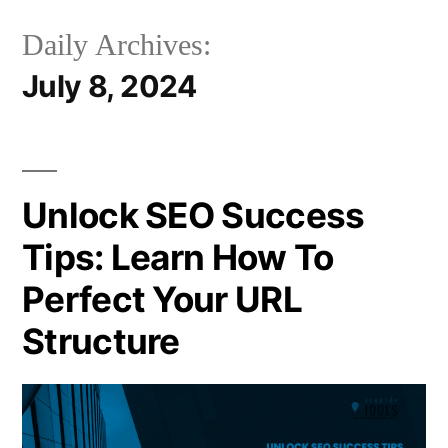
Daily Archives:
July 8, 2024
Unlock SEO Success
Tips: Learn How To
Perfect Your URL
Structure