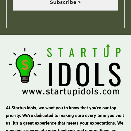
Subscribe >
At Startup Idols, we want you to know that you’re our top
priority. We’re dedicated to making sure every time you visit
us, it’s a great experience that meets your expectations. We
genuinely appreciate your feedback and suggestions, so