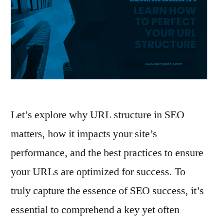
Let’s explore why URL structure in SEO
matters, how it impacts your site’s
performance, and the best practices to ensure
your URLs are optimized for success. To
truly capture the essence of SEO success, it’s
essential to comprehend a key yet often