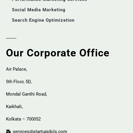
Social Media Marketing
Search Engine Optimization
Our Corporate Office
Air Palace,
5th Floor, 5D,
Mondal Ganthi Road,
Kaikhali,
Kolkata – 700052
services@startupidols.com