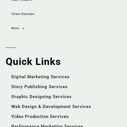
Client Reviews
More
Quick Links
Digital Marketing Services
Story Publishing Services
Graphic Designing Services
Web Design & Development Services
Video Production Services
Performance Marketing Services