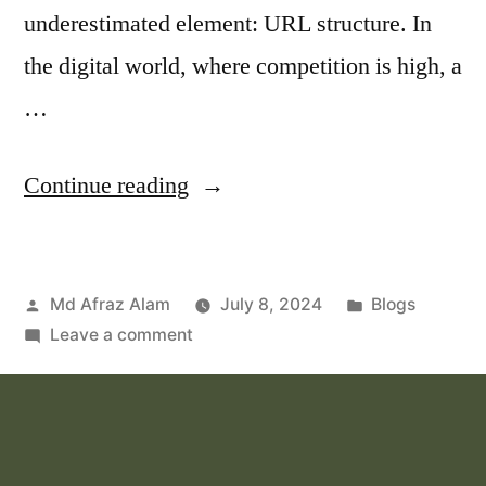
underestimated element: URL structure. In
the digital world, where competition is high, a
…
Continue reading
Md Afraz Alam
July 8, 2024
Blogs
Leave a comment