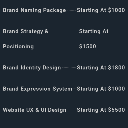
Brand Naming Package
Starting At $1000
Brand Strategy &
Starting At
Positioning
$1500
Brand Identity Design
Starting At $1800
Brand Expression System
Starting At $1000
Website UX & UI Design
Starting At $5500