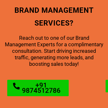
BRAND MANAGEMENT
SERVICES?
Reach out to one of our Brand
Management Experts for a complimentary
consultation. Start driving increased
traffic, generating more leads, and
boosting sales today!
+91
9874512786