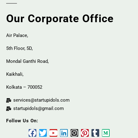
Our Corporate Office
Air Palace,
5th Floor, 5D,
Mondal Ganthi Road,
Kaikhali,
Kolkata – 700052
services@startupidols.com
startupidols@gmail.com
Follow Us On: