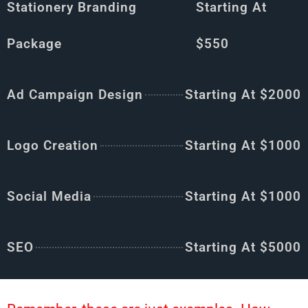
Stationery Branding
Starting At
Package
$550
Ad Campaign Design
Starting At $2000
Logo Creation
Starting At $1000
Social Media
Starting At $1000
SEO
Starting At $5000