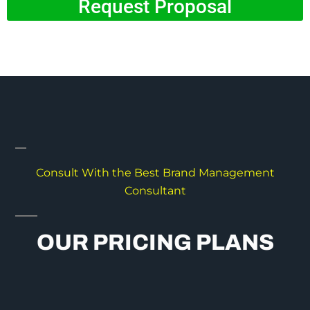
Request Proposal
Consult With the Best Brand Management
Consultant
OUR PRICING PLANS