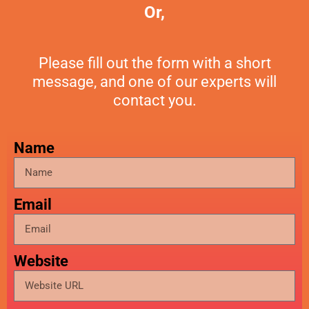
Or,
Please fill out the form with a short
message, and one of our experts will
contact you.
Name
Email
Website