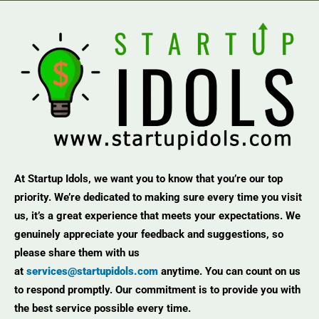
At Startup Idols, we want you to know that you’re our top
priority. We’re dedicated to making sure every time you visit
us, it’s a great experience that meets your expectations. We
genuinely appreciate your feedback and suggestions, so
please share them with us
at
services@startupidols.com
anytime. You can count on us
to respond promptly. Our commitment is to provide you with
the best service possible every time.