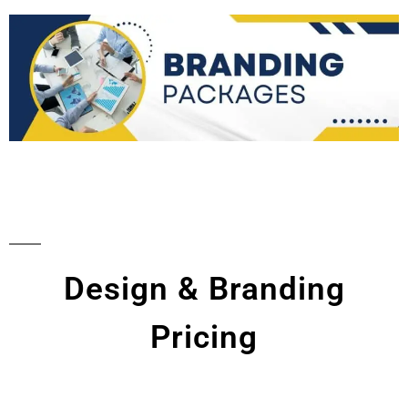
Design & Branding
Pricing