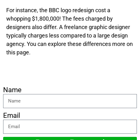
For instance, the BBC logo redesign cost a
whopping $1,800,000! The fees charged by
designers also differ. A freelance graphic designer
typically charges less compared to a large design
agency. You can explore these differences more on
this page.
Name
Email