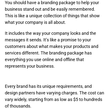
You should have a branding package to help your
business stand out and be easily remembered.
This is like a unique collection of things that show
what your company is all about.
It includes the way your company looks and the
messages it sends. It’s like a promise to your
customers about what makes your products and
services different. The branding package has
everything you use online and offline that
represents your business.
Every brand has its unique requirements, and
design partners have varying charges. The cost can
vary widely, starting from as low as $5 to hundreds
of thousands.