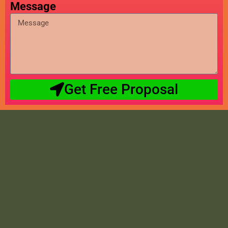
Message
Get Free Proposal