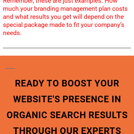
Remember, these are just examples. How
much your branding management plan costs
and what results you get will depend on the
special package made to fit your company’s
needs.
READY TO BOOST YOUR
WEBSITE'S PRESENCE IN
ORGANIC SEARCH RESULTS
THROUGH OUR EXPERTS