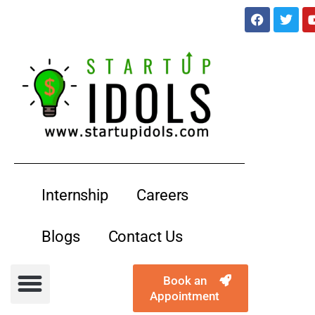
services@startupidols.com
Internship
Careers
Blogs
Contact Us
Book an
Appointment