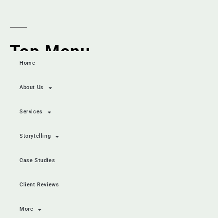
Top Menu
Home
About Us
Services
Storytelling
Case Studies
Client Reviews
More