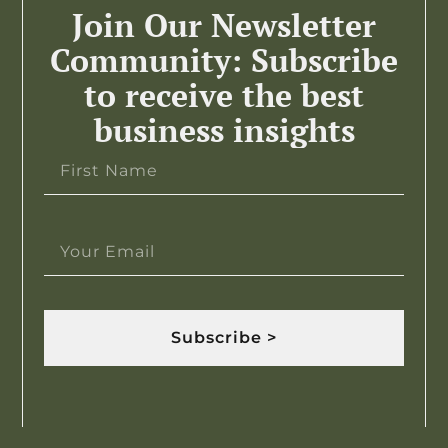
Join Our Newsletter
Community: Subscribe
to receive the best
business insights
Subscribe >