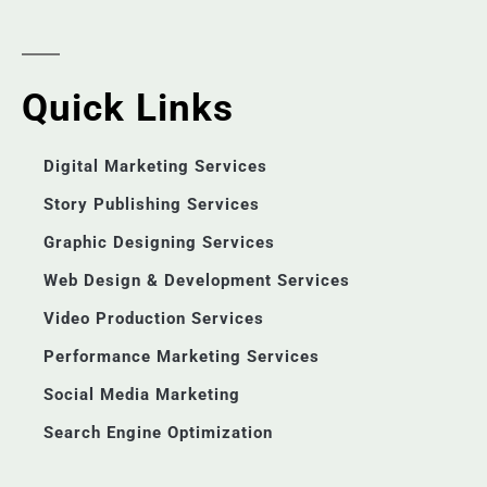
Quick Links
Digital Marketing Services
Story Publishing Services
Graphic Designing Services
Web Design & Development Services
Video Production Services
Performance Marketing Services
Social Media Marketing
Search Engine Optimization