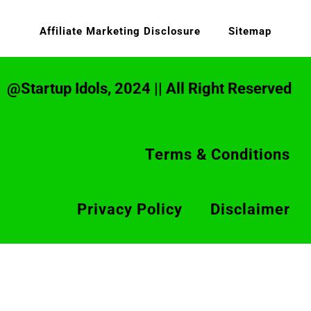
Affiliate Marketing Disclosure
Sitemap
@Startup Idols, 2024 || All Right Reserved
Terms & Conditions
Privacy Policy
Disclaimer