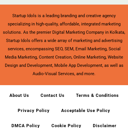
Startup Idols is a leading branding and creative agency
specializing in high-quality, affordable, integrated marketing
solutions. As the premier Digital Marketing Company in Kolkata,
Startup Idols offers a wide array of marketing and advertising
services, encompassing SEO, SEM, Email Marketing, Social
Media Marketing, Content Creation, Online Marketing, Website
Design and Development, Mobile App Development, as well as
Audio-Visual Services, and more.
About Us
Contact Us
Terms & Conditions
Privacy Policy
Acceptable Use Policy
DMCA Policy
Cookie Policy
Disclaimer