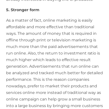
5. Stronger form
As a matter of fact, online marketing is easily
affordable and more effective than traditional
ways. The amount of money that is required in
offline through print or television marketing is
much more than the paid advertisements that
run online. Also, the return to investment ratio is
much higher which leads to effective result
generation. Advertisements that run online can
be analyzed and tracked much better for detailed
performance. This is the reason companies
nowadays, prefer to market their products and
services online more instead of traditional way as
online campaign can help grow a small business
into a large business by bringing more customers