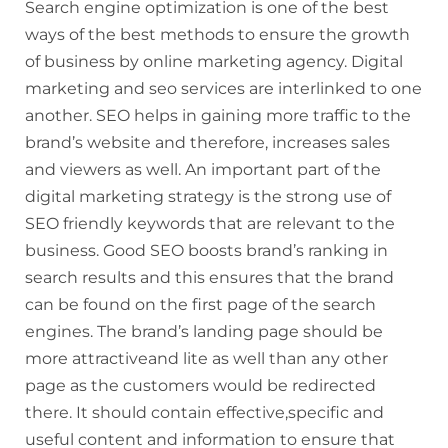
Search engine optimization is one of the best
ways of the best methods to ensure the growth
of business by online marketing agency. Digital
marketing and
seo
services are interlinked to one
another. SEO helps in gaining more traffic to the
brand’s website and therefore, increases sales
and viewers as well. An important part of the
digital marketing strategy is the strong use of
SEO friendly keywords that are relevant to the
business. Good SEO boosts brand’s ranking in
search results and this ensures that the brand
can be found on the first page of the search
engines. The brand’s landing page should be
more
attractiveand
lite as well than any other
page as the customers would be redirected
there. It should contain effective,specific and
useful content and information to ensure that