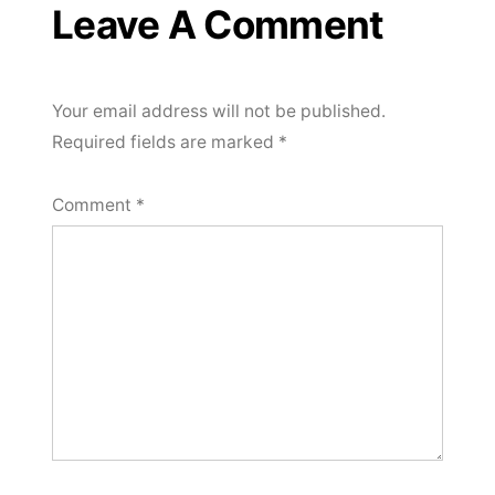
Leave A Comment
Your email address will not be published.
Required fields are marked
*
Comment
*