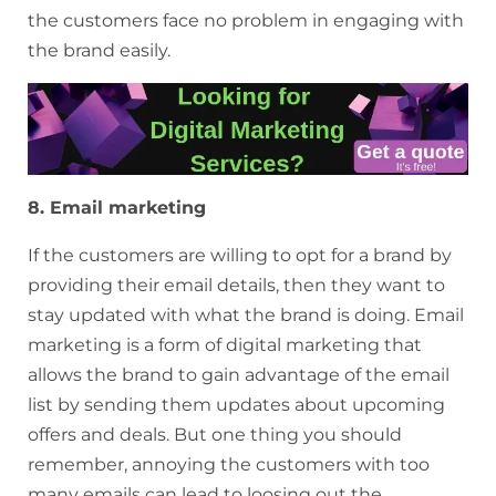
the customers face no problem in engaging with
the brand easily.
8. Email marketing
If the customers are willing to opt for a brand by
providing their email details, then they want to
stay updated with what the brand is doing. Email
marketing is a form of digital marketing that
allows the brand to gain advantage of the email
list by sending them updates about upcoming
offers and deals. But one thing you should
remember, annoying the customers with too
many emails can lead to loosing out the