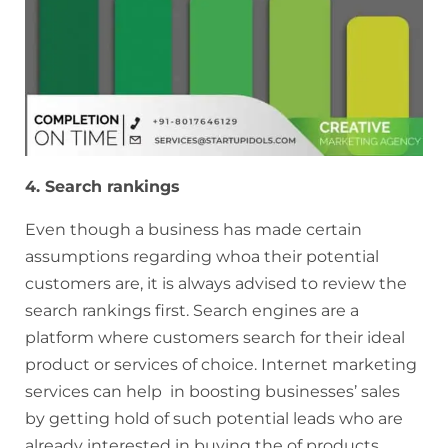
4. Search rankings
Even though a business has made certain
assumptions regarding whoa their potential
customers are, it is always advised to review the
search rankings first. Search engines are a
platform where customers search for their ideal
product or services of choice. Internet marketing
services can help in boosting businesses’ sales
by getting hold of such potential leads who are
already interested in buying the of products.