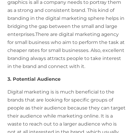
graphics is all a company needs to portray them
as a strong and consistent brand. This kind of
branding in the digital marketing sphere helps in
bridging the gap between the small and large
enterprises.There are digital marketing agency
for small business who aim to perform the task at
cheaper rates for small businesses. Also, excellent
branding always attracts people to take interest
in the brand and connect with it.
3. Potential Audience
Digital marketing is is much beneficial to the
brands that are looking for specific groups of
people as their audience because they can target
their audience while marketing online. It is a
waste to reach out to a larger audience who is
not at all interested in the brand, which usually