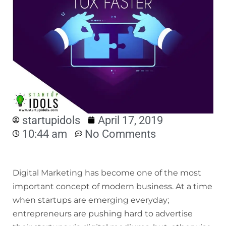
startupidols
April 17, 2019
10:44 am
No Comments
Digital Marketing has become one of the most
important concept of modern business. At a time
when startups are emerging everyday;
entrepreneurs are pushing hard to advertise