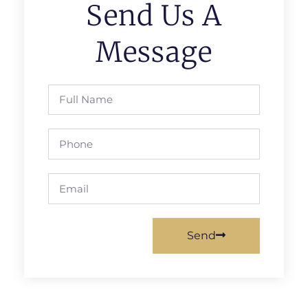
Send Us A
Message
Send