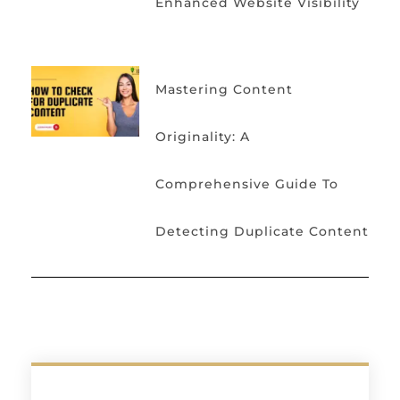
Enhanced Website Visibility
Mastering Content
Originality: A
Comprehensive Guide To
Detecting Duplicate Content