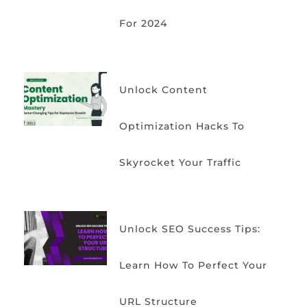
For 2024
Unlock Content
Optimization Hacks To
Skyrocket Your Traffic
Unlock SEO Success Tips:
Learn How To Perfect Your
URL Structure