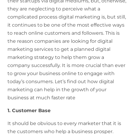
their startups via digital mediums, but, otherwise,
they are neglecting to perceive what a
complicated process digital marketing is, but still,
it continues to be one of the most effective ways
to reach online customers and followers. This is
the reason companies are looking for digital
marketing services to get a planned digital
marketing strategy to help them grow a
company successfully. It is more crucial than ever
to grow your business online to engage with
today’s consumers. Let’s find out how digital
marketing can help in the growth of your
business at much faster rate
1. Customer Base
It should be obvious to every marketer that it is
the customers who help a business prosper.