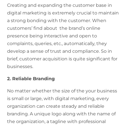
Creating and expanding the customer base in
digital marketing is extremely crucial to maintain
a strong bonding with the customer. When
customers’ find about the brand’s online
presence being interactive and open to
complaints, queries, etc., automatically, they
develop a sense of trust and compliance. So in
brief, customer acquisition is quite significant for
businesses.
2. Reliable Branding
No matter whether the size of the your business
is small or large, with digital marketing, every
organization can create steady and reliable
branding. A unique logo along with the name of
the organization, a tagline with professional