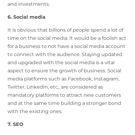
and investments.
6. Social media
It is obvious that billions of people spend a lot of
time on the social media. It would be a foolish act
for a business to not have a social media account
to connect with the audience. Staying updated
and upgraded with the social media is a vital
aspect to ensure the growth of business. Social
media platforms such as Facebook, Instagram,
Twitter, LinkedIn, etc., are considered as
mandatory platforms to attract new customers
and at the same time building a stronger bond
with the existing ones.
7. SEO