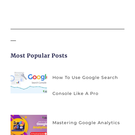
Most Popular Posts
How To Use Google Search
Console Like A Pro
Mastering Google Analytics