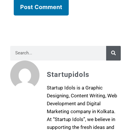
Startupidols
Startup Idols is a Graphic
Designing, Content Writing, Web
Development and Digital
Marketing company in Kolkata.
At “Startup Idols”, we believe in
supporting the fresh ideas and