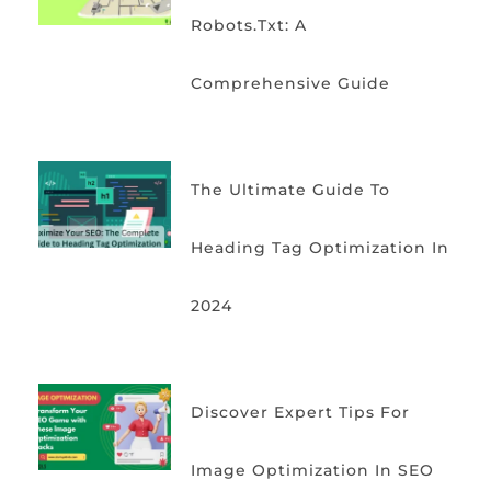
Robots.txt: A
Comprehensive Guide
The Ultimate Guide To
Heading Tag Optimization In
2024
Discover Expert Tips For
Image Optimization In SEO