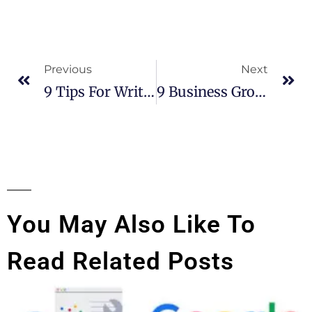
Previous
Next
9 Tips For Writing Interesting Blog Content
9 Business Growth Marketing Strategies For Small And Medium Businesses
You May Also Like To
Read Related Posts