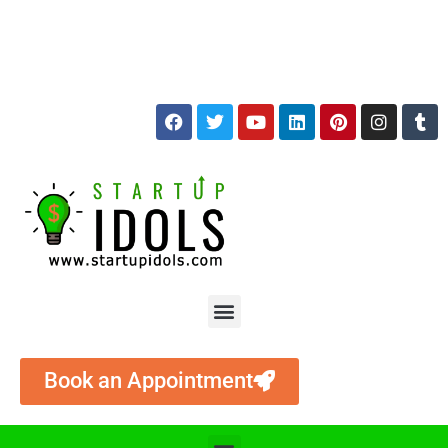
+91 9874512786
services@startupidols.com
Book an Appointment