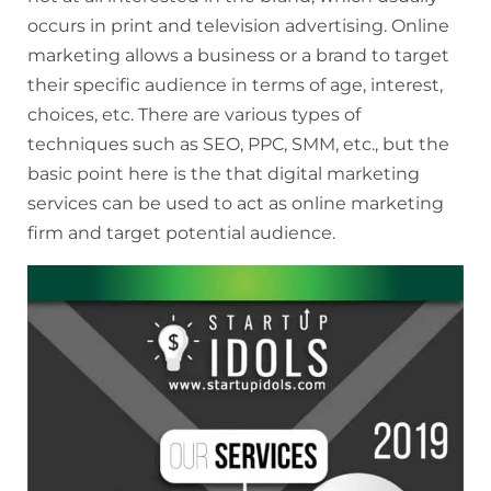
occurs in print and television advertising. Online
marketing allows a business or a brand to target
their specific audience in terms of age, interest,
choices, etc. There are various types of
techniques such as SEO, PPC, SMM, etc., but the
basic point here is the that digital marketing
services can be used to act as online marketing
firm and target potential audience.