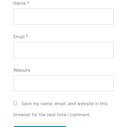
Name
*
Email
*
Website
Save my name, email, and website in this
browser for the next time I comment.