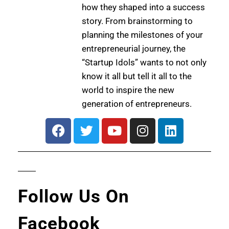
how they shaped into a success
story. From brainstorming to
planning the milestones of your
entrepreneurial journey, the
“Startup Idols” wants to not only
know it all but tell it all to the
world to inspire the new
generation of entrepreneurs.
Follow Us On
Facebook