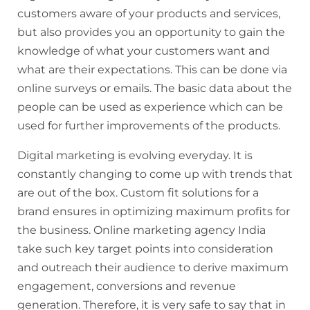
customers aware of your products and services,
but also provides you an opportunity to gain the
knowledge of what your customers want and
what are their expectations. This can be done via
online surveys or emails. The basic data about the
people can be used as experience which can be
used for further improvements of the products.
Digital marketing is evolving
everyday
. It is
constantly changing to come up with trends that
are out of the box. Custom fit solutions for a
brand ensures in optimizing maximum profits for
the business. Online marketing agency India
take
such key target points into consideration
and outreach their audience to derive maximum
engagement, conversions and revenue
generation. Therefore, it is very safe to say that in