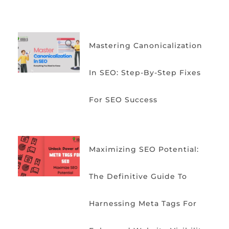
Mastering Canonicalization
In SEO: Step-By-Step Fixes
For SEO Success
Maximizing SEO Potential:
The Definitive Guide To
Harnessing Meta Tags For