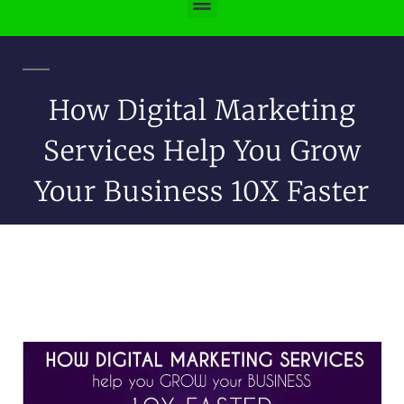
How Digital Marketing
Services Help You Grow
Your Business 10X Faster