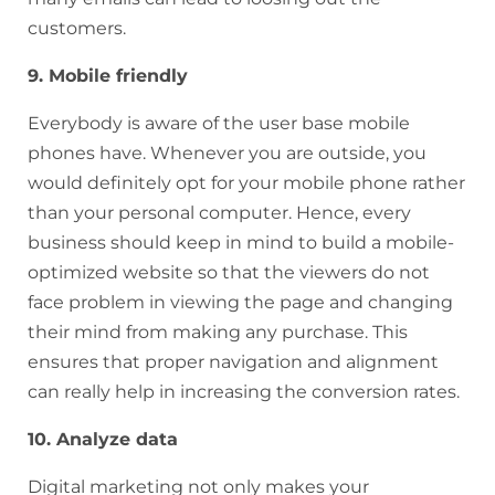
customers.
9. Mobile friendly
Everybody is aware of the user base mobile
phones have. Whenever you are outside, you
would definitely opt for your mobile phone rather
than your personal computer. Hence, every
business should keep in mind to build a mobile-
optimized website so that the viewers do not
face problem in viewing the page and changing
their mind from making any purchase. This
ensures that proper navigation and alignment
can really help in increasing the conversion rates.
10. Analyze data
Digital marketing not only makes your