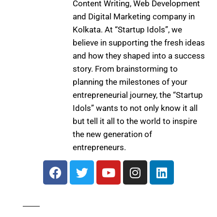
Content Writing, Web Development
and Digital Marketing company in
Kolkata. At “Startup Idols”, we
believe in supporting the fresh ideas
and how they shaped into a success
story. From brainstorming to
planning the milestones of your
entrepreneurial journey, the “Startup
Idols” wants to not only know it all
but tell it all to the world to inspire
the new generation of
entrepreneurs.