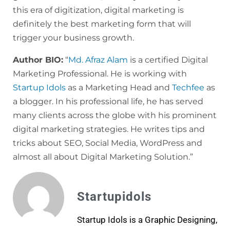
this era of digitization, digital marketing is
definitely the best marketing form that will
trigger your business growth.
Author BIO:
“
Md. Afraz Alam
is a certified Digital
Marketing Professional. He is working with
Startup Idols
as a Marketing Head and
Techfee
as
a blogger. In his professional life, he has served
many clients across the globe with his prominent
digital marketing strategies. He writes tips and
tricks about SEO, Social Media, WordPress and
almost all about Digital Marketing Solution.”
Startupidols
Startup Idols is a Graphic Designing,