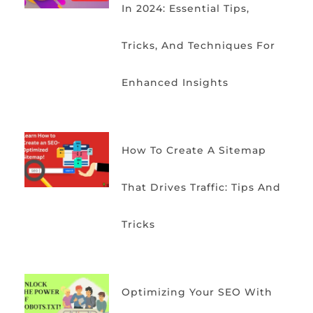
In 2024: Essential Tips,
Tricks, And Techniques For
Enhanced Insights
How To Create A Sitemap
That Drives Traffic: Tips And
Tricks
Optimizing Your SEO With